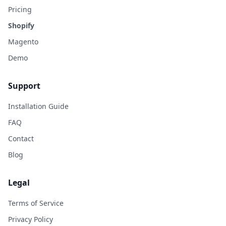
Pricing
Shopify
Magento
Demo
Support
Installation Guide
FAQ
Contact
Blog
Legal
Terms of Service
Privacy Policy