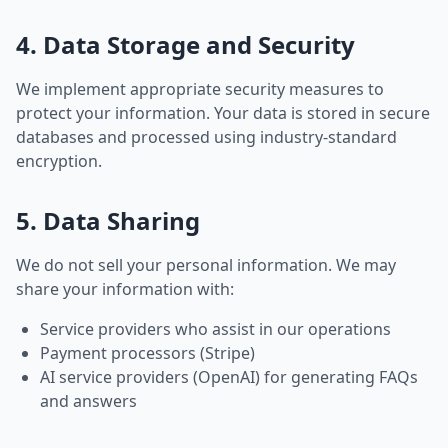
4. Data Storage and Security
We implement appropriate security measures to
protect your information. Your data is stored in secure
databases and processed using industry-standard
encryption.
5. Data Sharing
We do not sell your personal information. We may
share your information with:
Service providers who assist in our operations
Payment processors (Stripe)
AI service providers (OpenAI) for generating FAQs
and answers