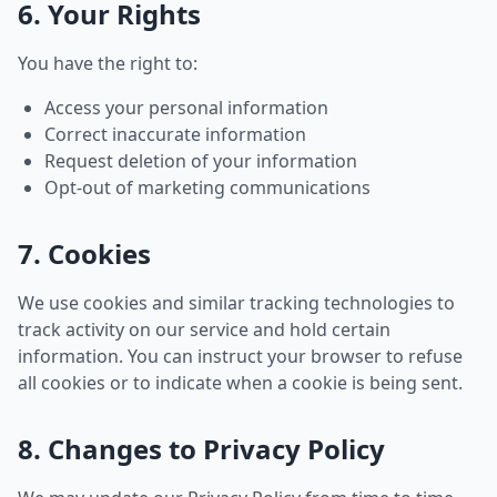
6. Your Rights
You have the right to:
Access your personal information
Correct inaccurate information
Request deletion of your information
Opt-out of marketing communications
7. Cookies
We use cookies and similar tracking technologies to
track activity on our service and hold certain
information. You can instruct your browser to refuse
all cookies or to indicate when a cookie is being sent.
8. Changes to Privacy Policy