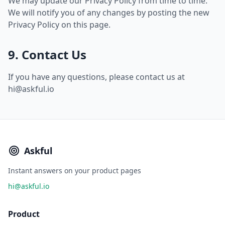
We may update our Privacy Policy from time to time.
We will notify you of any changes by posting the new
Privacy Policy on this page.
9. Contact Us
If you have any questions, please contact us at
hi@askful.io
Askful
Instant answers on your product pages
hi@askful.io
Product