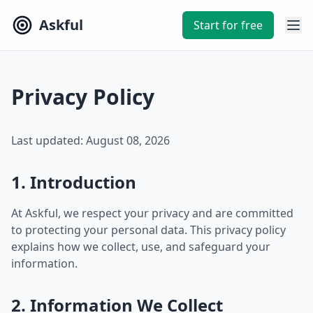
Askful
Start for free
Privacy Policy
Last updated: August 08, 2026
1. Introduction
At Askful, we respect your privacy and are committed
to protecting your personal data. This privacy policy
explains how we collect, use, and safeguard your
information.
2. Information We Collect