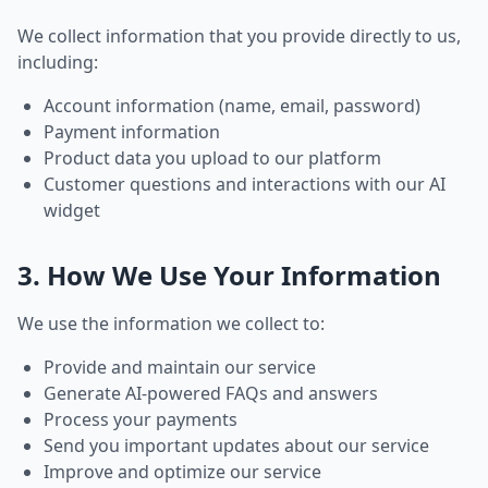
We collect information that you provide directly to us,
including:
Account information (name, email, password)
Payment information
Product data you upload to our platform
Customer questions and interactions with our AI
widget
3. How We Use Your Information
We use the information we collect to:
Provide and maintain our service
Generate AI-powered FAQs and answers
Process your payments
Send you important updates about our service
Improve and optimize our service